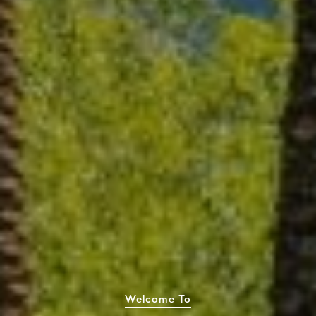
Welcome To