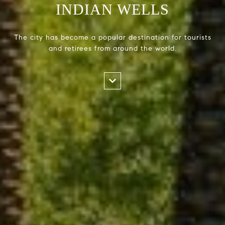
INDIAN WELLS
The city has become a popular destination for tourists
and retirees from around the world.