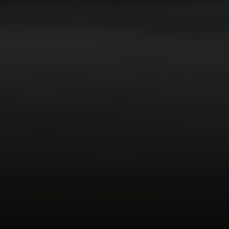
Compass
74199 El Paseo Suite 200
Palm Desert, CA 92260
Bobby Stefano
(619) 459-5900
[email protected]
CA DRE# 01310669