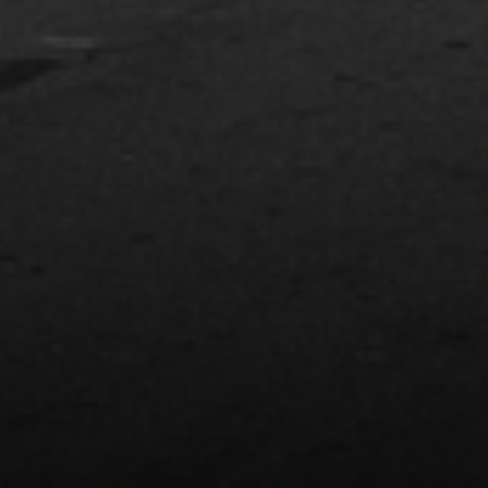
Compass
74199 El Paseo Suite 200
Palm Desert, CA 92260
Bobby Stefano
(619) 459-5900
[email protected]
CA DRE# 01310669