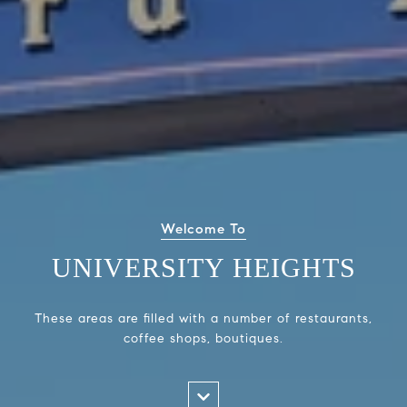
Welcome To
UNIVERSITY HEIGHTS
These areas are filled with a number of restaurants,
coffee shops, boutiques.