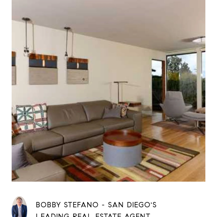
BOBBY STEFANO - SAN DIEGO'S
LEADING REAL ESTATE AGENT