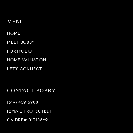
MENU
HOME
MEET BOBBY
PORTFOLIO
HOME VALUATION
LET'S CONNECT
CONTACT BOBBY
(619) 459-5900
[EMAIL PROTECTED]
CA DRE# 01310669