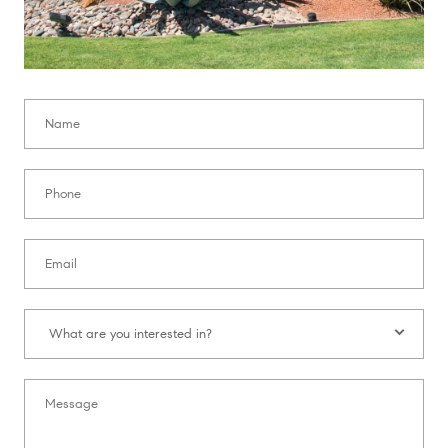
Name:
Phone:
Email:
What are you interested in?:
What are you interested in?
Message: