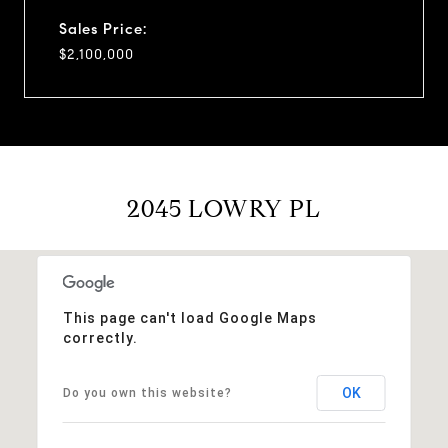
Sales Price:
$2,100,000
2045 LOWRY PL
This page can't load Google Maps
correctly.
OK
Do you own this website?