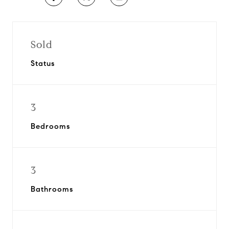
Sold
Status
3
Bedrooms
3
Bathrooms