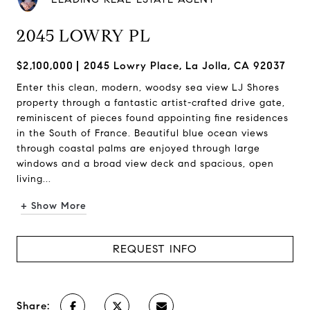
2045 LOWRY PL
$2,100,000
2045 Lowry Place, La Jolla, CA 92037
Enter this clean, modern, woodsy sea view LJ Shores
property through a fantastic artist-crafted drive gate,
reminiscent of pieces found appointing fine residences
in the South of France. Beautiful blue ocean views
through coastal palms are enjoyed through large
windows and a broad view deck and spacious, open
living...
+ Show More
REQUEST INFO
Share: