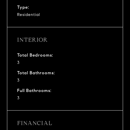
Type:
Residential
INTERIOR
Total Bedrooms:
3
Total Bathrooms:
3
Full Bathrooms:
3
FINANCIAL