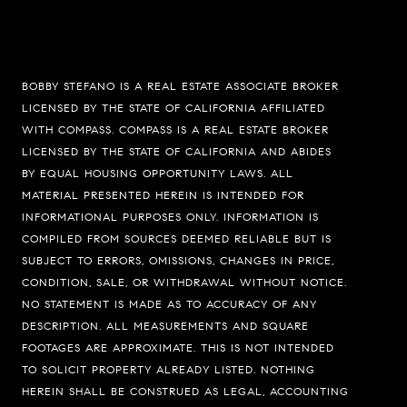
BOBBY STEFANO IS A REAL ESTATE ASSOCIATE BROKER
LICENSED BY THE STATE OF CALIFORNIA AFFILIATED
WITH COMPASS.
COMPASS
IS A REAL ESTATE BROKER
LICENSED BY THE STATE OF CALIFORNIA AND ABIDES
BY EQUAL HOUSING OPPORTUNITY LAWS. ALL
MATERIAL PRESENTED HEREIN IS INTENDED FOR
INFORMATIONAL PURPOSES ONLY. INFORMATION IS
COMPILED FROM SOURCES DEEMED RELIABLE BUT IS
SUBJECT TO ERRORS, OMISSIONS, CHANGES IN PRICE,
CONDITION, SALE, OR WITHDRAWAL WITHOUT NOTICE.
Compass
NO STATEMENT IS MADE AS TO ACCURACY OF ANY
74199 El Paseo Suite 200
DESCRIPTION. ALL MEASUREMENTS AND SQUARE
Palm Desert, CA 92260
FOOTAGES ARE APPROXIMATE. THIS IS NOT INTENDED
TO SOLICIT PROPERTY ALREADY LISTED. NOTHING
Bobby Stefano
HEREIN SHALL BE CONSTRUED AS LEGAL, ACCOUNTING
(619) 459-5900