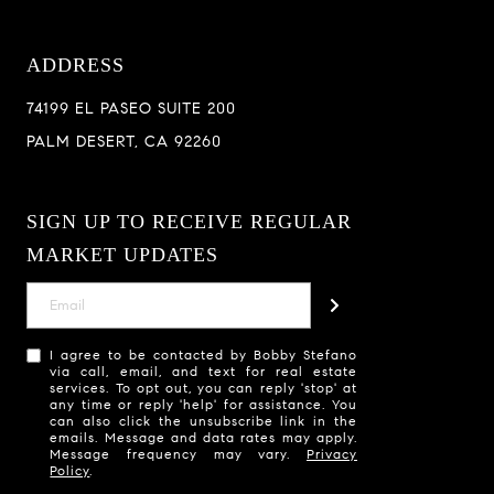
ADDRESS
74199 EL PASEO SUITE 200
PALM DESERT, CA 92260
SIGN UP TO RECEIVE REGULAR
MARKET UPDATES
I agree to be contacted by Bobby Stefano
via call, email, and text for real estate
services. To opt out, you can reply 'stop' at
any time or reply 'help' for assistance. You
can also click the unsubscribe link in the
emails. Message and data rates may apply.
Message frequency may vary.
Privacy
Policy
.