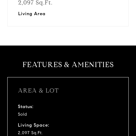
2,097 Sq.Ft.
Living Area
FEATURES & AMENITIES
AREA & LOT
Status:
Sold
Living Space:
2,097 Sq.Ft.