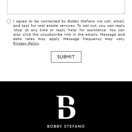
I agree to be contacted by Bobby Stefano via call, email,
and text for real estate services. To opt out, you can reply
'stop' at any time or reply 'help' for assistance. You can
also click the unsubscribe link in the emails. Message and
data rates may apply. Message frequency may vary.
Privacy Policy
.
SUBMIT