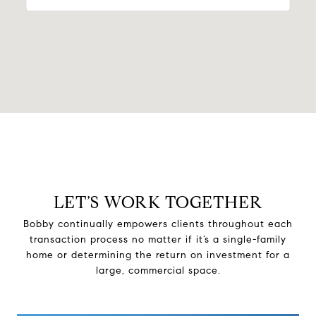
LET’S WORK TOGETHER
Bobby continually empowers clients throughout each
transaction process no matter if it’s a single-family
home or determining the return on investment for a
large, commercial space.