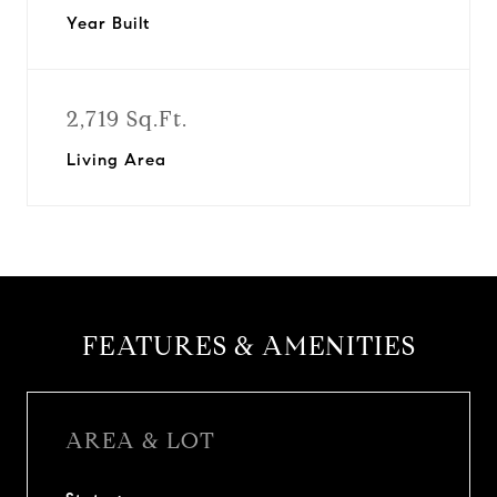
Year Built
2,719 Sq.Ft.
Living Area
FEATURES & AMENITIES
AREA & LOT