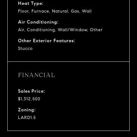
Heat Type:
Floor, Furnace, Natural, Gas, Wall
Air Conditioning:
Air, Conditioning, Wall/Window, Other
Other Exterior Features:
Stucco
FINANCIAL
Sales Price:
$1,312,500
Zoning:
LARD1.5