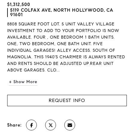
$1,312,500
5119 COLFAX AVE, NORTH HOLLYWOOD, CA
91601
8808 SQUARE FOOT LOT. 5 UNIT VALLEY VILLAGE
INVESTMENT TO ADD TO YOUR PORTFOLIO IS NOW
AVAILABLE. FOUR , ONE BEDROOM 1 BATH UNITS.
ONE, TWO BEDROOM, ONE BATH UNIT. FIVE
INDIVIDUAL GARAGES! ALLEY ACCESS. SOUTH OF
MAGNOLIA. THIS 1940'S CHARMER IS ALWAYS RENTED
AND RENTS SHOULD BE ADJUSTED UP.REAR UNIT
ABOVE GARAGES. CLO...
+ Show More
REQUEST INFO
Share: