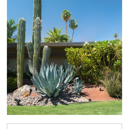
Name: