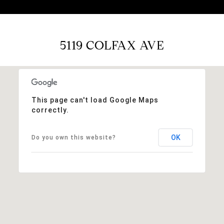
5119 COLFAX AVE
This page can't load Google Maps
correctly.
OK
Do you own this website?