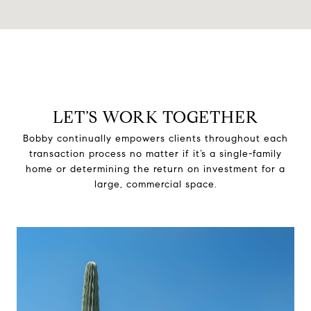
LET’S WORK TOGETHER
Bobby continually empowers clients throughout each
transaction process no matter if it’s a single-family
home or determining the return on investment for a
large, commercial space.