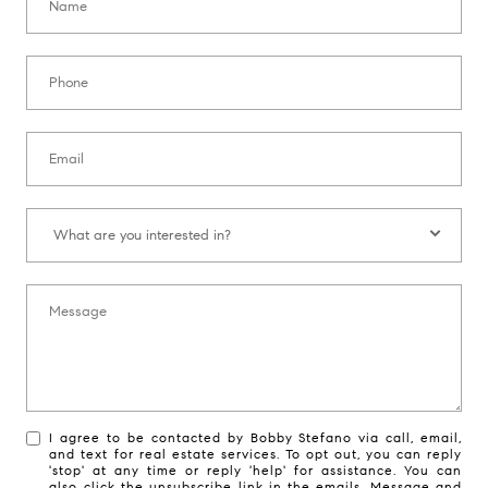
Phone:
Email:
What are you interested in?:
What are you interested in?
Message:
I agree to be contacted by Bobby Stefano via call, email,
and text for real estate services. To opt out, you can reply
'stop' at any time or reply 'help' for assistance. You can
also click the unsubscribe link in the emails. Message and