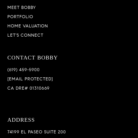
MEET BOBBY
PORTFOLIO
HOME VALUATION
LET'S CONNECT
CONTACT BOBBY
(619) 459-5900
[EMAIL PROTECTED]
CA DRE# 01310669
ADDRESS
74199 EL PASEO SUITE 200