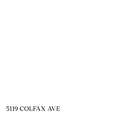
5119 COLFAX AVE