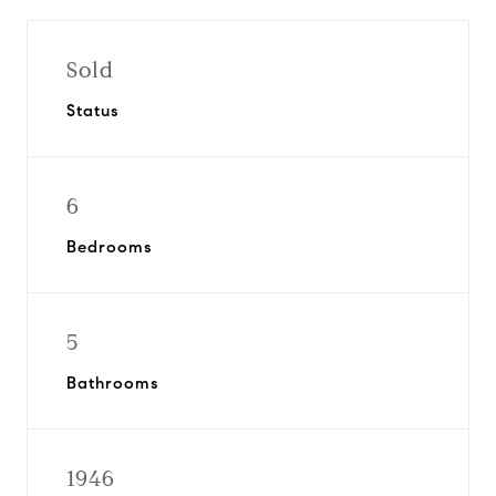
Sold
Status
6
Bedrooms
5
Bathrooms
1946