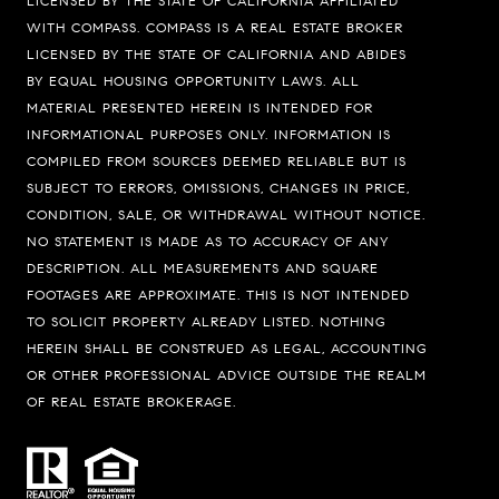
LICENSED BY THE STATE OF CALIFORNIA AFFILIATED
WITH COMPASS.
COMPASS
IS A REAL ESTATE BROKER
LICENSED BY THE STATE OF CALIFORNIA AND ABIDES
BY EQUAL HOUSING OPPORTUNITY LAWS. ALL
MATERIAL PRESENTED HEREIN IS INTENDED FOR
INFORMATIONAL PURPOSES ONLY. INFORMATION IS
COMPILED FROM SOURCES DEEMED RELIABLE BUT IS
SUBJECT TO ERRORS, OMISSIONS, CHANGES IN PRICE,
Compass
CONDITION, SALE, OR WITHDRAWAL WITHOUT NOTICE.
74199 El Paseo Suite 200
NO STATEMENT IS MADE AS TO ACCURACY OF ANY
DESCRIPTION. ALL MEASUREMENTS AND SQUARE
Palm Desert, CA 92260
FOOTAGES ARE APPROXIMATE. THIS IS NOT INTENDED
Bobby Stefano
TO SOLICIT PROPERTY ALREADY LISTED. NOTHING
(619) 459-5900
HEREIN SHALL BE CONSTRUED AS LEGAL, ACCOUNTING
OR OTHER PROFESSIONAL ADVICE OUTSIDE THE REALM
[email protected]
OF REAL ESTATE BROKERAGE.
CA DRE# 01310669