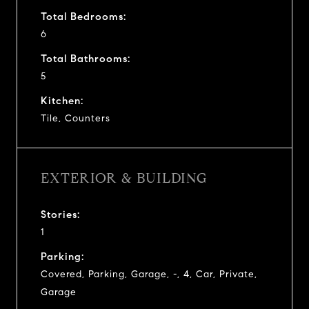
Total Bedrooms:
6
Total Bathrooms:
5
Kitchen:
Tile, Counters
EXTERIOR & BUILDING
Stories:
1
Parking:
Covered, Parking, Garage, -, 4, Car, Private,
Garage