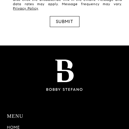
data rates may apply. Message frequency may vary.
Privacy Policy
.
SUBMIT
MENU
HOME