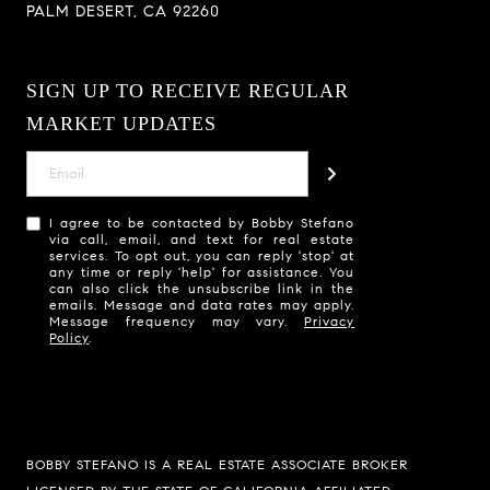
PALM DESERT, CA 92260
SIGN UP TO RECEIVE REGULAR
MARKET UPDATES
I agree to be contacted by Bobby Stefano
via call, email, and text for real estate
services. To opt out, you can reply 'stop' at
any time or reply 'help' for assistance. You
can also click the unsubscribe link in the
emails. Message and data rates may apply.
Message frequency may vary.
Privacy
Policy
.
BOBBY STEFANO IS A REAL ESTATE ASSOCIATE BROKER