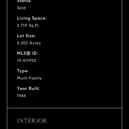
Status:
Sold
Living Space:
2,719 Sq.Ft.
Lot Size:
0.202 Acres
MLS® ID:
19-511992
Type:
Multi-Family
Year Built:
1946
INTERIOR